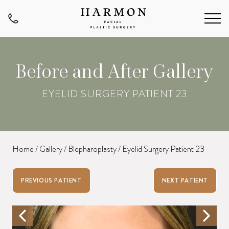
Before and After Gallery
EYELID SURGERY PATIENT 23
Home
/
Gallery
/
Blepharoplasty
/
Eyelid Surgery Patient 23
PREVIOUS PATIENT
NEXT PATIENT