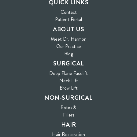
QUICK LINKS
Contact
(opens in new tab)
Patient Portal
ABOUT US
Meet Dr. Harmon
Our Practice
Blog
SURGICAL
Deep Plane Facelift
Neck Lift
Brow Lift
NON-SURGICAL
Botox®
Fillers
HAIR
Hair Restoration