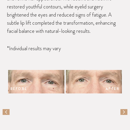
restored youthful contours, while eyelid surgery
brightened the eyes and reduced signs of fatigue. A
subtle lip lift completed the transformation, enhancing
facial balance with natural-looking results.
*Individual results may vary
BEFORE
AFTER
PREVIOUS SLIDE
NEX