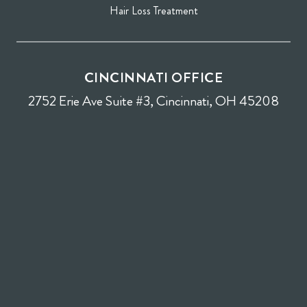
Hair Loss Treatment
CINCINNATI OFFICE
2752 Erie Ave Suite #3, Cincinnati, OH 45208