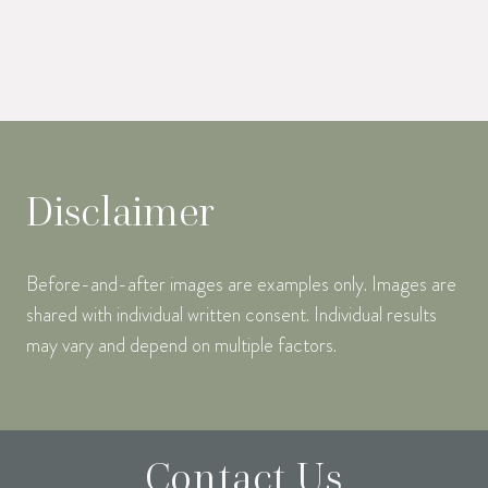
Disclaimer
Before-and-after images are examples only. Images are
shared with individual written consent. Individual results
may vary and depend on multiple factors.
Contact Us