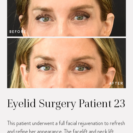
BEFORE
B
AFTER
Eyelid Surgery Patient 23
This patient underwent a full facial rejuvenation to refresh
and refine her appearance. The facelift and neck lift