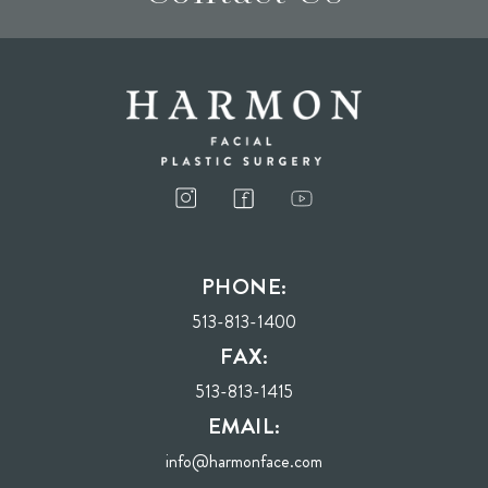
I consent to receive phone calls, text messages, and emails from Harmon Facial
Plastic Surgery.
PHONE:
Send
513-813-1400
FAX:
513-813-1415
EMAIL:
info@harmonface.com